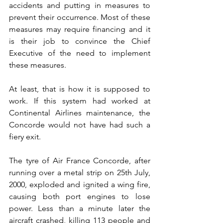
accidents and putting in measures to 
prevent their occurrence. Most of these 
measures may require financing and it 
is their job to convince the Chief 
Executive of the need to implement 
these measures. 
At least, that is how it is supposed to 
work. If this system had worked at 
Continental Airlines maintenance, the 
Concorde would not have had such a 
fiery exit. 
The tyre of Air France Concorde, after 
running over a metal strip on 25th July, 
2000, exploded and ignited a wing fire, 
causing both port engines to lose 
power. Less than a minute later the 
aircraft crashed, killing 113 people and 