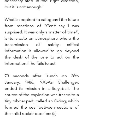
necessary step in the right direction, 
but it is not enough!
What is required to safeguard the future 
from reactions of “Can’t say I was 
surprised. It was only a matter of time”, 
is to create an atmosphere where the 
transmission of safety critical 
information is allowed to go beyond 
the desk of the one to act on the 
information if he fails to act. 
73 seconds after launch on 28th 
January, 1986, NASA’s Challenger, 
ended its mission in a fiery ball. The 
source of the explosion was traced to a 
tiny rubber part, called an O-ring, which 
formed the seal between sections of 
the solid rocket boosters (5).  