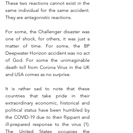
These two reactions cannot exist in the 
same individual for the same accident. 
They are antagonistic reactions. 
For some, the Challenger disaster was 
one of shock, for others, it was just a 
matter of time. For some, the BP 
Deepwater Horizon accident was no act 
of God. For some the unimaginable 
death toll from Corona Virus in the UK 
and USA comes as no surprise. 
It is rather sad to note that these 
countries that take pride in their 
extraordinary economic, historical and 
political status have been humbled by 
the COVID-19 due to their flippant and 
ill-prepared response to the virus (1). 
The United States occupies the 