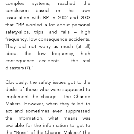
complex systems, reached the 
conclusion based on his own 
association with BP in 2002 and 2003 
that “BP worried a lot about personal 
safety-slips, trips, and falls – high 
frequency, low consequence accidents. 
They did not worry as much (at all) 
about the low frequency, high 
consequence accidents – the real 
disasters (7).” 
Obviously, the safety issues got to the 
desks of those who were supposed to 
implement the change – the Change 
Makers. However, when they failed to 
act and sometimes even suppressed 
the information, what means was 
available for the information to get to 
the “Boss” of the Change Makers? The 