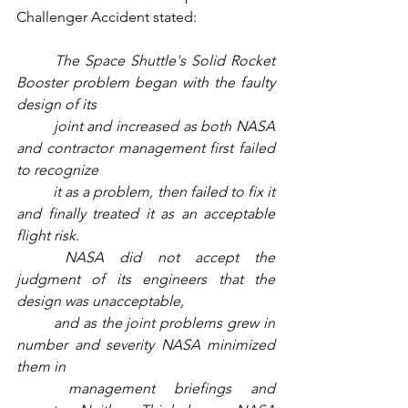
Challenger Accident stated:
The Space Shuttle's Solid Rocket 
Booster problem began with the faulty 
design of its 
joint and increased as both NASA 
and contractor management first failed 
to recognize 
it as a problem, then failed to fix it 
and finally treated it as an acceptable 
flight risk. 
NASA did not accept the 
judgment of its engineers that the 
design was unacceptable, 
and as the joint problems grew in 
number and severity NASA minimized 
them in 
management briefings and 