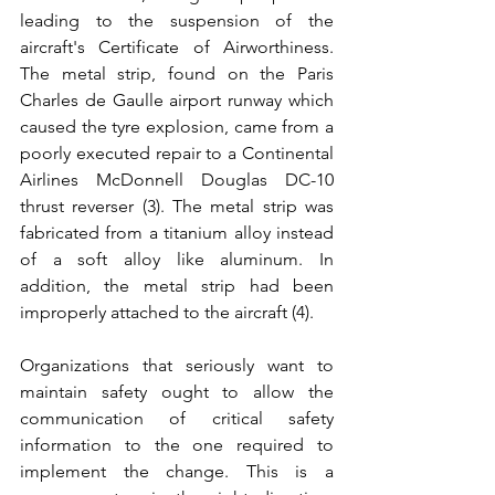
leading to the suspension of the 
aircraft's Certificate of Airworthiness. 
The metal strip, found on the Paris 
Charles de Gaulle airport runway which 
caused the tyre explosion, came from a 
poorly executed repair to a Continental 
Airlines McDonnell Douglas DC-10 
thrust reverser (3). The metal strip was 
fabricated from a titanium alloy instead 
of a soft alloy like aluminum. In 
addition, the metal strip had been 
improperly attached to the aircraft (4). 
Organizations that seriously want to 
maintain safety ought to allow the 
communication of critical safety 
information to the one required to 
implement the change. This is a 