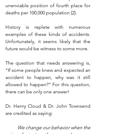
unenviable position of fourth place for 
deaths per 100,000 population (2). 
History is replete with numerous 
examples of these kinds of accidents. 
Unfortunately, it seems likely that the 
future would be witness to some more. 
The question that needs answering is, 
“If some people knew and expected an 
accident to happen, why was it still 
allowed to happen?” For this question, 
there can be only one answer!
Dr. Henry Cloud & Dr. John Townsend 
are credited as saying:
We change our behavior when the 