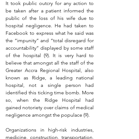
It took public outcry for any action to 
be taken after a patient informed the 
public of the loss of his wife due to 
hospital negligence. He had taken to 
Facebook to express what he said was 
the “impunity” and “total disregard for 
accountability” displayed by some staff 
of the hospital (9). It is very hard to 
believe that amongst all the staff of the 
Greater Accra Regional Hospital, also 
known as Ridge, a leading national 
hospital, not a single person had 
identified this ticking time bomb. More 
so, when the Ridge Hospital had 
gained notoriety over claims of medical 
negligence amongst the populace (9). 
Organizations in high-risk industries, 
medicine, construction, transportation, 