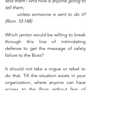
tells them? And how is anyone going to 
tell them, 
unless someone is sent to do it? 
(Rom. 10:14B)
Which janitor would be willing to break 
through this line of intimidating 
defense to get the message of safety 
failure to the Boss?
It should not take a rogue or rebel to 
do that. Till the situation exists in your 
organization, where anyone can have 
access to the Boss without fear of 
retribution from Middle Managers, and 
till such a situation is actively 
encouraged, you are sitting on a ticking 
time bomb. Someone will one day say, 
“Can’t say I was surprised. It was only a 