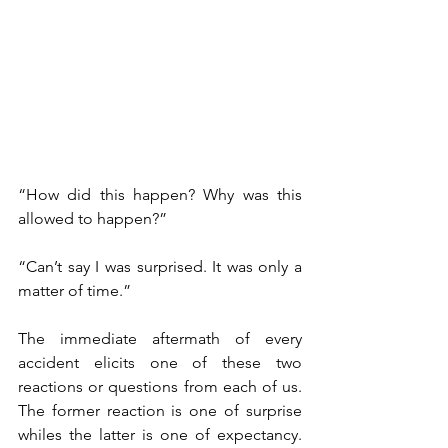
“How did this happen? Why was this 
allowed to happen?” 
“Can’t say I was surprised. It was only a 
matter of time.” 
The immediate aftermath of every 
accident elicits one of these two 
reactions or questions from each of us. 
The former reaction is one of surprise 
whiles the latter is one of expectancy. 