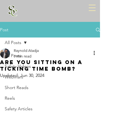
Post
All Posts
Raynold Atadja
All Posts
7 min read
ARE YOU SITTING ON A
Safety Videos
TICKING TIME BOMB?
Updated:
Jun 30, 2024
Webinars
Short Reads
Reels
Safety Articles