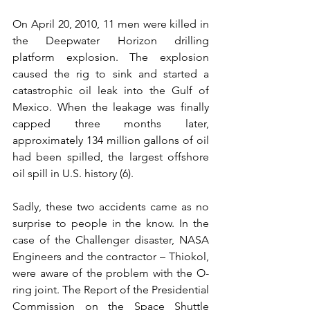
On April 20, 2010, 11 men were killed in 
the Deepwater Horizon drilling 
platform explosion. The explosion 
caused the rig to sink and started a 
catastrophic oil leak into the Gulf of 
Mexico. When the leakage was finally 
capped three months later, 
approximately 134 million gallons of oil 
had been spilled, the largest offshore 
oil spill in U.S. history (6).
Sadly, these two accidents came as no 
surprise to people in the know. In the 
case of the Challenger disaster, NASA 
Engineers and the contractor – Thiokol, 
were aware of the problem with the O-
ring joint. The Report of the Presidential 
Commission on the Space Shuttle 