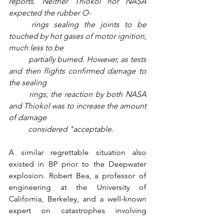
reports. Neither Thiokol nor NASA 
expected the rubber O-
rings sealing the joints to be 
touched by hot gases of motor ignition, 
much less to be 
partially burned. However, as tests 
and then flights confirmed damage to 
the sealing 
rings, the reaction by both NASA 
and Thiokol was to increase the amount 
of damage 
considered "acceptable.
A similar regrettable situation also 
existed in BP prior to the Deepwater 
explosion. Robert Bea, a professor of 
engineering at the University of 
California, Berkeley, and a well-known 
expert on catastrophes involving 