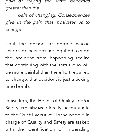
pain of staying the same becomes 
greater than the 
pain of changing. Consequences 
give us the pain that motivates us to 
change.
Until the person or people whose 
actions or inactions are required to stop 
the accident from happening realize 
that continuing with the status quo will 
be more painful than the effort required 
to change, that accident is just a ticking 
time bomb.  
In aviation, the Heads of Quality and/or 
Safety are always directly accountable 
to the Chief Executive. These people in 
charge of Quality and Safety are tasked 
with the identification of impending 