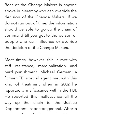
Boss of the Change Makers is anyone 
above in hierarchy who can override the 
decision of the Change Makers. If we 
do not run out of time, the information 
should be able to go up the chain of 
command till you get to the person or 
people who can influence or override 
the decision of the Change Makers. 
Most times, however, this is met with 
stiff resistance, marginalization and 
herd punishment. Michael German, a 
former FBI special agent met with this 
kind of treatment when in 2002 he 
reported a malfeasance within the FBI. 
He reported this malfeasance all the 
way up the chain to the Justice 
Department inspector general. After a 