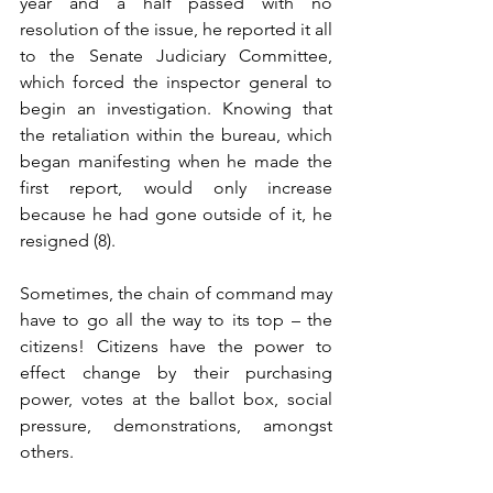
year and a half passed with no 
resolution of the issue, he reported it all 
to the Senate Judiciary Committee, 
which forced the inspector general to 
begin an investigation. Knowing that 
the retaliation within the bureau, which 
began manifesting when he made the 
first report, would only increase 
because he had gone outside of it, he 
resigned (8). 
Sometimes, the chain of command may 
have to go all the way to its top – the 
citizens! Citizens have the power to 
effect change by their purchasing 
power, votes at the ballot box, social 
pressure, demonstrations, amongst 
others.