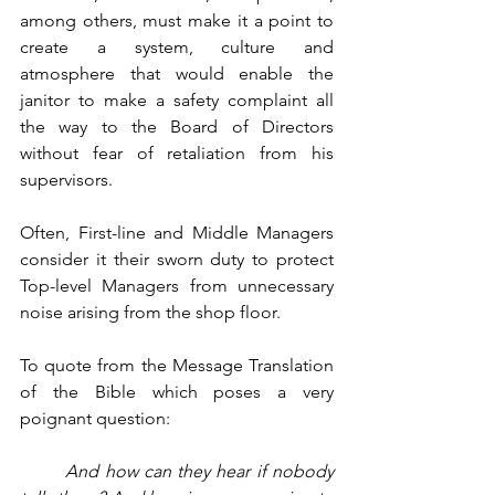
among others, must make it a point to 
create a system, culture and 
atmosphere that would enable the 
janitor to make a safety complaint all 
the way to the Board of Directors 
without fear of retaliation from his 
supervisors. 
Often, First-line and Middle Managers 
consider it their sworn duty to protect 
Top-level Managers from unnecessary 
noise arising from the shop floor. 
To quote from the Message Translation 
of the Bible which poses a very 
poignant question:
And how can they hear if nobody 