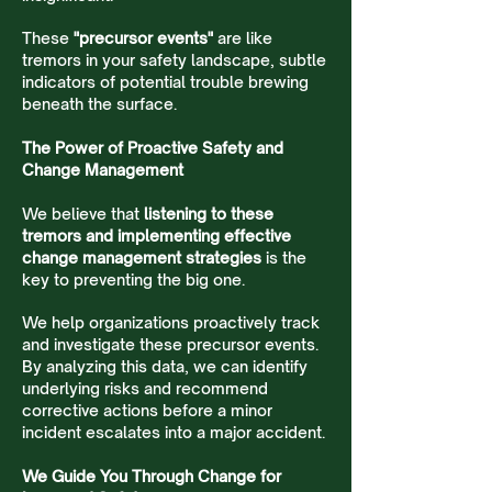
These
"precursor events"
are like
tremors in your safety landscape, subtle
indicators of potential trouble brewing
beneath the surface.
The Power of Proactive Safety and
Change Management
We believe that
listening to these
tremors and implementing effective
change management strategies
is the
key to preventing the big one.
We help organizations proactively track
and investigate these precursor events.
By analyzing this data, we can identify
underlying risks and recommend
corrective actions before a minor
incident escalates into a major accident.
We Guide You Through Change for