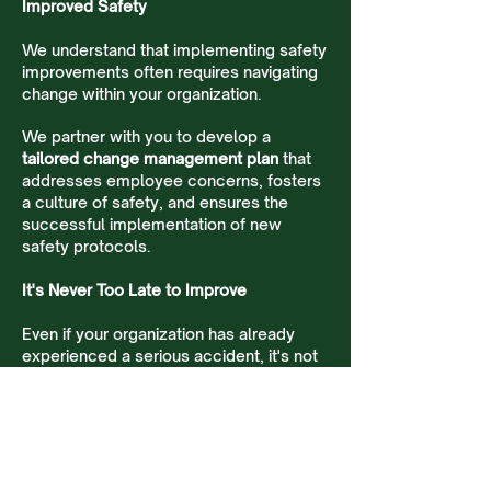
Improved Safety
We understand that implementing safety
improvements often requires navigating
change within your organization.
We partner with you to develop a
tailored change management plan
that
addresses employee concerns, fosters
a culture of safety, and ensures the
successful implementation of new
safety protocols.
It's Never Too Late to Improve
Even if your organization has already
experienced a serious accident, it's not
too late. We can partner with you to
conduct a thorough root cause analysis
and implement robust safety measures
to prevent similar incidents from
happening again.