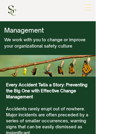
Management
We work with you to change or improve
your organizational safety culture
Every Accident Tells a Story: Preventing
the Big One with Effective Change
Management
Accidents rarely erupt out of nowhere.
Major incidents are often preceded by a
series of smaller occurrences, warning
signs that can be easily dismissed as
insignificant.