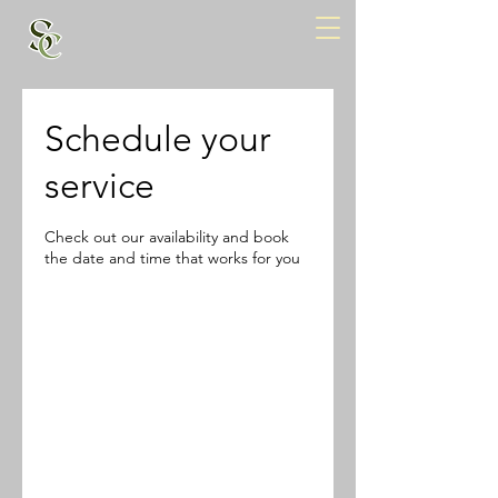
Schedule your
service
Check out our availability and book
the date and time that works for you